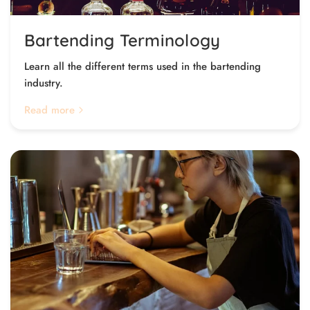
Bartending Terminology
Learn all the different terms used in the bartending
industry.
Read more