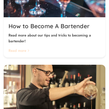
How to Become A Bartender
Read more about our tips and tricks to becoming a
bartender!
Read more