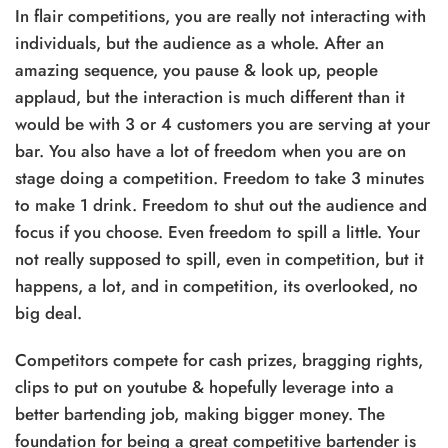
In flair competitions, you are really not interacting with
individuals, but the audience as a whole. After an
amazing sequence, you pause & look up, people
applaud, but the interaction is much different than it
would be with 3 or 4 customers you are serving at your
bar. You also have a lot of freedom when you are on
stage doing a competition. Freedom to take 3 minutes
to make 1 drink. Freedom to shut out the audience and
focus if you choose. Even freedom to spill a little. Your
not really supposed to spill, even in competition, but it
happens, a lot, and in competition, its overlooked, no
big deal.
Competitors compete for cash prizes, bragging rights,
clips to put on youtube & hopefully leverage into a
better bartending job, making bigger money. The
foundation for being a great competitive bartender is