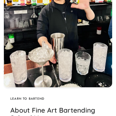
LEARN TO BARTEND
About Fine Art Bartending