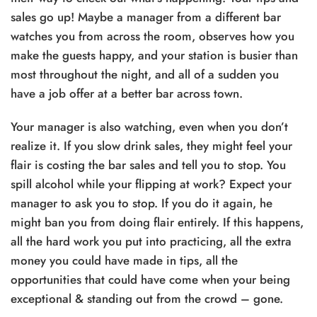
sales go up! Maybe a manager from a different bar
watches you from across the room, observes how you
make the guests happy, and your station is busier than
most throughout the night, and all of a sudden you
have a job offer at a better bar across town.
Your manager is also watching, even when you don’t
realize it. If you slow drink sales, they might feel your
flair is costing the bar sales and tell you to stop. You
spill alcohol while your flipping at work? Expect your
manager to ask you to stop. If you do it again, he
might ban you from doing flair entirely. If this happens,
all the hard work you put into practicing, all the extra
money you could have made in tips, all the
opportunities that could have come when your being
exceptional & standing out from the crowd – gone.