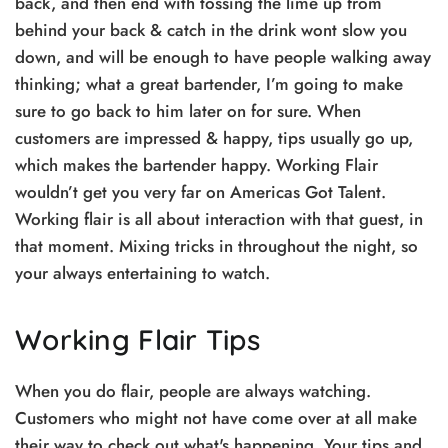
back, and then end with tossing the lime up from
behind your back & catch in the drink wont slow you
down, and will be enough to have people walking away
thinking; what a great bartender, I’m going to make
sure to go back to him later on for sure. When
customers are impressed & happy, tips usually go up,
which makes the bartender happy. Working Flair
wouldn’t get you very far on Americas Got Talent.
Working flair is all about interaction with that guest, in
that moment. Mixing tricks in throughout the night, so
your always entertaining to watch.
Working Flair Tips
When you do flair, people are always watching.
Customers who might not have come over at all make
their way to check out what's happening. Your tips and