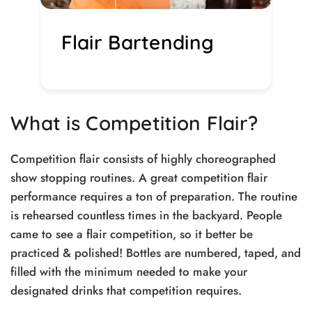
Flair Bartending
What is Competition Flair?
Competition flair consists of highly choreographed
show stopping routines. A great competition flair
performance requires a ton of preparation. The routine
is rehearsed countless times in the backyard. People
came to see a flair competition, so it better be
practiced & polished! Bottles are numbered, taped, and
filled with the minimum needed to make your
designated drinks that competition requires.