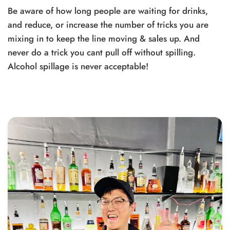
Be aware of how long people are waiting for drinks,
and reduce, or increase the number of tricks you are
mixing in to keep the line moving & sales up. And
never do a trick you cant pull off without spilling.
Alcohol spillage is never acceptable!