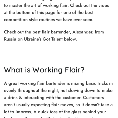
to master the art of working flair. Check out the video
at the bottom of this page for one of the best
competition style routines we have ever seen.
Check out the best flair bartender, Alexander, from
Russia on Ukraine’s Got Talent below.
What is Working Flair?
A great working flair bartender is mixing basic tricks in
evenly throughout the night, not slowing down to make
a drink & interacting with the customer. Customers
aren’t usually expecting flair moves, so it doesn’t take a
lot to impress. A quick toss of the glass behind your