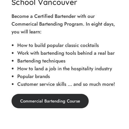
School Vancouver
Become a Certified Bartender with our
Commerical Bartending Program. In eight days,
you will learn:
How to build popular classic cocktails
Work with bartending tools behind a real bar
Bartending techniques
How to land a job in the hospitality industry
Popular brands
Customer service skills ... and so much more!
Commercial Bartending Course