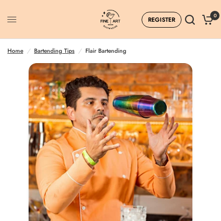
0
REGISTER
Flair Bartending
Home
/
Bartending Tips
/
Flair Bartending