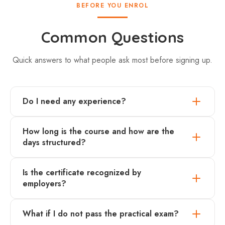
BEFORE YOU ENROL
Common Questions
Quick answers to what people ask most before signing up.
Do I need any experience?
How long is the course and how are the
days structured?
Is the certificate recognized by
employers?
What if I do not pass the practical exam?