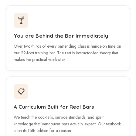
🍸
You are Behind the Bar Immediately
Over two-thirds of every bartending class is hands-on time on
our 22-foot training bar. The rest is instructor-led theory that
makes the practical work stick.
📋
A Curriculum Built for Real Bars
We teach the cocktails, service standards, and spirit
knowledge that Vancouver bars actually expect. Our textbook
is on its 16th edition for a reason.