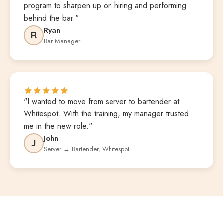
program to sharpen up on hiring and performing
behind the bar."
Ryan
R
Bar Manager
"I wanted to move from server to bartender at
Whitespot. With the training, my manager trusted
me in the new role."
John
J
Server → Bartender, Whitespot