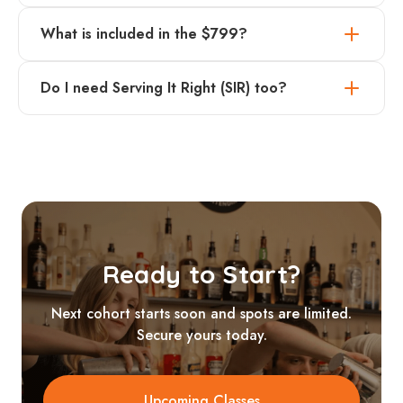
What is included in the $799?
Do I need Serving It Right (SIR) too?
Ready to Start?
Next cohort starts soon and spots are limited.
Secure yours today.
Upcoming Classes