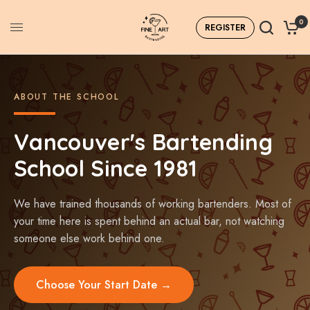
0
REGISTER
ABOUT THE SCHOOL
Vancouver's Bartending
School Since 1981
We have trained thousands of working bartenders. Most of
your time here is spent behind an actual bar, not watching
someone else work behind one.
Choose Your Start Date →