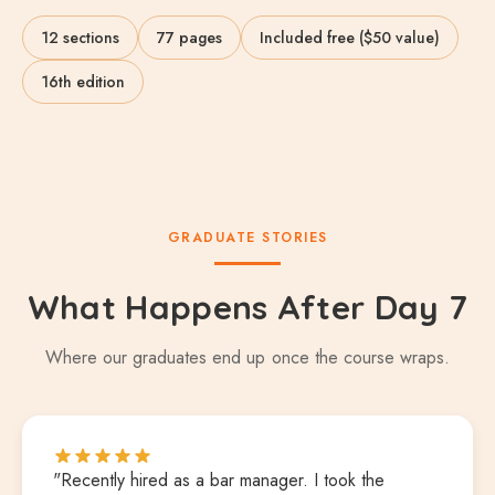
12 sections
77 pages
Included free ($50 value)
16th edition
GRADUATE STORIES
What Happens After Day 7
Where our graduates end up once the course wraps.
"Recently hired as a bar manager. I took the