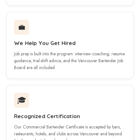
💼
We Help You Get Hired
Job prep is built into the program: interview coaching, resume
guidance, trial-shift advice, and the Vancouver Bartender Job
Board are all included.
🎓
Recognized Certification
Our Commercial Bartender Certificate is accepted by bars,
restaurants, hotels, and clubs across Vancouver and beyond.