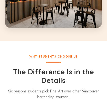
WHY STUDENTS CHOOSE US
The Difference Is in the
Details
Six reasons students pick Fine Art over other Vancouver
bartending courses.