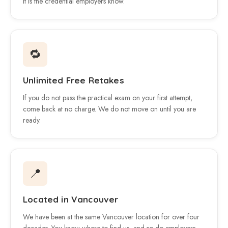
It is the credential employers know.
🔁
Unlimited Free Retakes
If you do not pass the practical exam on your first attempt,
come back at no charge. We do not move on until you are
ready.
📍
Located in Vancouver
We have been at the same Vancouver location for over four
decades. You know where to find us, and so do employers.