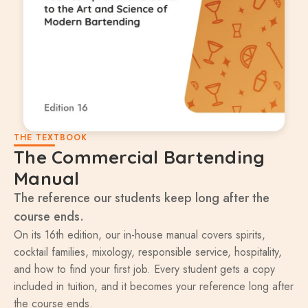
THE TEXTBOOK
The Commercial Bartending
Manual
The reference our students keep long after the
course ends.
On its 16th edition, our in-house manual covers spirits,
cocktail families, mixology, responsible service, hospitality,
and how to find your first job. Every student gets a copy
included in tuition, and it becomes your reference long after
the course ends.