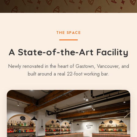
THE SPACE
A State-of-the-Art Facility
Newly renovated in the heart of Gastown, Vancouver, and
built around a real 22-foot working bar.