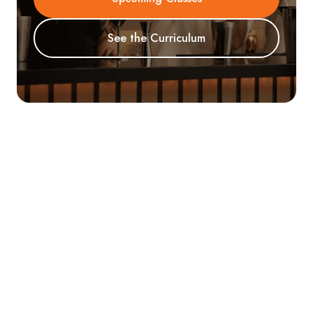
See the Curriculum