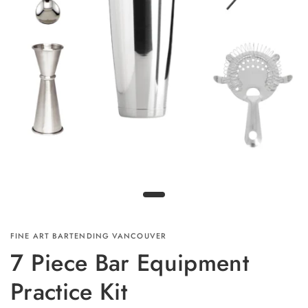
FINE ART BARTENDING VANCOUVER
7 Piece Bar Equipment
Practice Kit