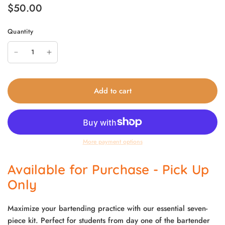
$50.00
Quantity
Add to cart
More payment options
Available for Purchase - Pick Up
Only
Maximize your bartending practice with our essential seven-
piece kit. Perfect for students from day one of the bartender