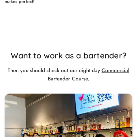
makes perfect!
Want to work as a bartender?
Then you should check out our eight-day
Commercial
Bartender Course.