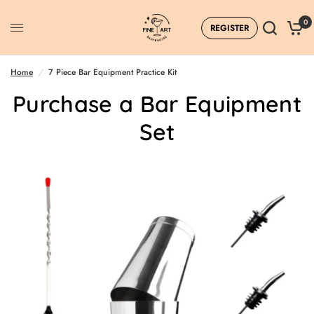
0
REGISTER
Home
/
7 Piece Bar Equipment Practice Kit
Purchase a Bar Equipment
Set