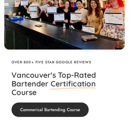
OVER 800+ FIVE STAR GOOGLE REVIEWS
Vancouver's Top-Rated
Bartender
Certification
Course
Commerical Bartending Course