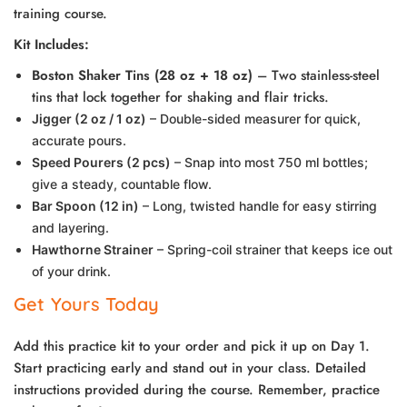
training course.
Kit Includes:
Boston Shaker Tins (28 oz + 18 oz)
– Two stainless-steel
tins that lock together for shaking and flair tricks.
J
igger (2 oz / 1 oz)
– Double-sided measurer for quick,
accurate pours.
Speed Pourers (2 pcs)
– Snap into most 750 ml bottles;
give a steady, countable flow.
Bar Spoon (12 in)
– Long, twisted handle for easy stirring
and layering.
Hawthorne Strainer
– Spring-coil strainer that keeps ice out
of your drink.
Get Yours Today
Add this practice kit to your order and pick it up on Day 1.
Start practicing early and stand out in your class. Detailed
instructions provided during the course. Remember, practice