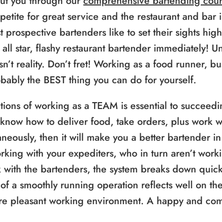
ut you through our
comprehensive bartending cour
petite for great service and the restaurant and bar i
 prospective bartenders like to set their sights high
 all star, flashy restaurant bartender immediately! Un
sn’t reality. Don’t fret! Working as a food runner, b
probably the BEST thing you can do for yourself.
ions of working as a TEAM is essential to succeedin
 know how to deliver food, take orders, plus work w
ously, then it will make you a better bartender in 
orking with your expediters, who in turn aren’t work
 with the bartenders, the system breaks down quickl
 of a smoothly running operation reflects well on the
re pleasant working environment. A happy and com