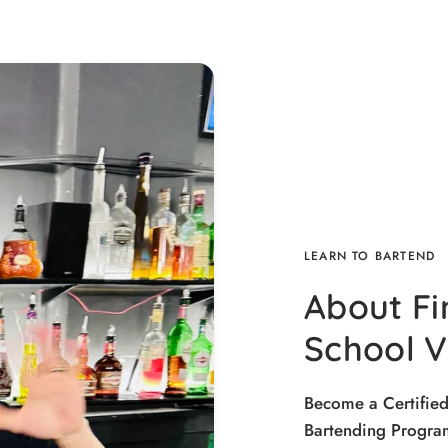
LEARN TO BARTEND
About Fi
School 
Become a Certifie
Bartending Program.