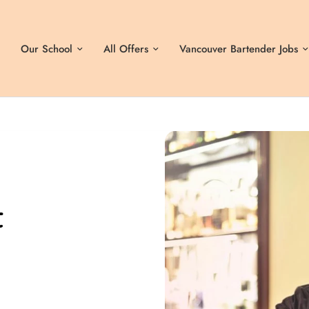
Our School
All Offers
Vancouver Bartender Jobs
t