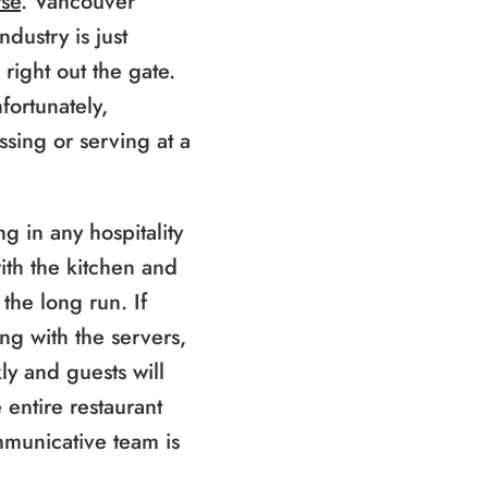
se
. Vancouver
ndustry is just
 right out the gate.
fortunately,
ussing or serving at a
g in any hospitality
ith the kitchen and
the long run. If
ing with the servers,
y and guests will
 entire restaurant
municative team is