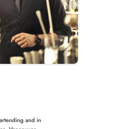
artending and in