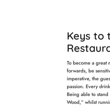
Keys to 
Restaur
To become a great
forwards, be sensiti
imperative, the guest
passion. Every drink
Being able to stand 
Wood,” whilst runni