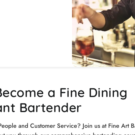
Become a Fine Dining
ant Bartender
People and Customer Service? Join us at Fine Art B