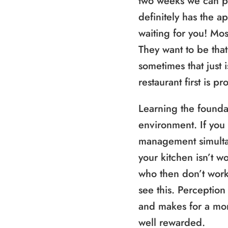
two weeks we can p
definitely has the ap
waiting for you! Most
They want to be that
sometimes that just i
restaurant first is 
Learning the foundat
environment. If you
management simultane
your kitchen isn’t w
who then don’t work
see this. Perception
and makes for a mo
well rewarded.