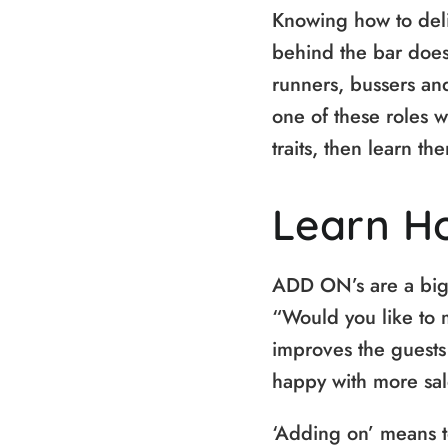
Knowing how to deliv
behind the bar does
runners, bussers and
one of these roles w
traits, then learn t
Learn H
ADD ON’s are a big t
“Would you like to 
improves the guests 
happy with more sales
‘Adding on’ means t