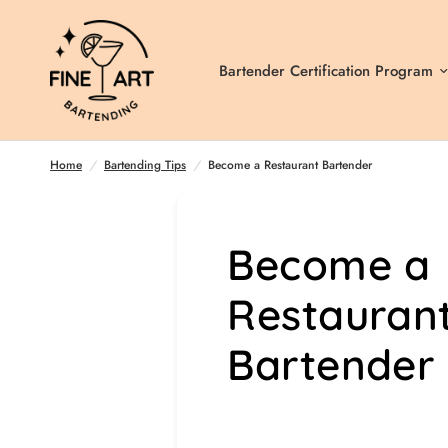
Bartender Certification Program
Become a Restaurant Bartender
Home
/
Bartending Tips
/
Become a Restaurant Bartender
Become a
Restauran
Bartender