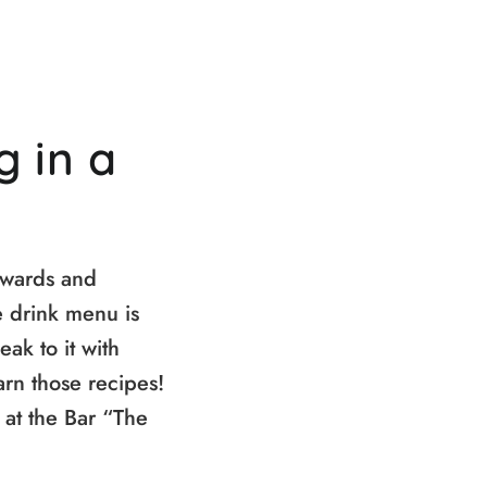
g in a
kwards and
e drink menu is
eak to it with
arn those recipes!
 at the Bar “The