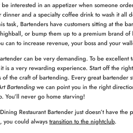
 be interested in an appetizer when someone orde
r dinner and a specialty coffee drink to wash it all 
is task, Bartenders have customers sitting at the bar
 highball, or bump them up to a premium brand of l
 can to increase revenue, your boss and your walle
bartender can be very demanding. To be excellent ta
it is a very rewarding experience. Start off the rig
ts of the craft of bartending. Every great bartender 
Art Bartending
we can point you in the right directio
b. You’ll never go home starving!
 Dining Restaurant Bartender just doesn’t have the
e, you could always
transition to the nightclub
.