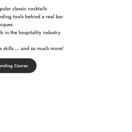
ular classic cocktails
ding tools behind a real bar
niques
b in the hospitality industry
 skills ... and so much more!
ending Course