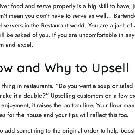
er food and serve properly is a big skill to have, 
n’t mean you don’t have to serve as well… Bartend
 servers in the Restaurant world. You are a jack of 
ill be asked of you. If you are uncomfortable in any
hem and excel.
ow and Why to Upsell
hing in restaurants. “Do you want a soup or salad i
make it a double?” Upselling customers on a few ex
enjoyment, it raises the bottom line. Your floor ma
 for the house and your tips will reflect this too.
o add something to the original order to help boost