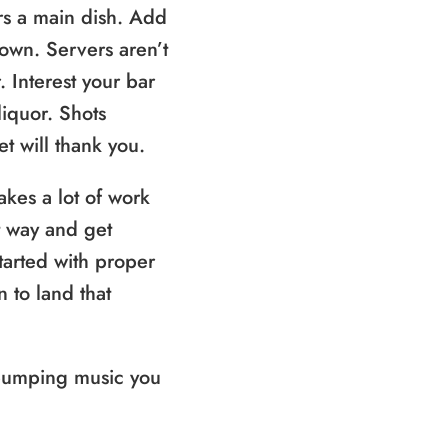
rs a main dish. Add
down. Servers aren’t
. Interest your bar
iquor. Shots
t will thank you.
kes a lot of work
ht way and get
started with proper
n to land that
 pumping music you