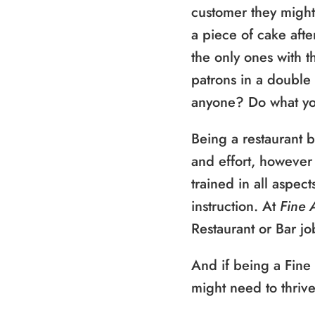
customer they might
a piece of cake afte
the only ones with th
patrons in a double
anyone? Do what you
Being a restaurant 
and effort, however 
trained in all aspec
instruction. At
Fine 
Restaurant or Bar jo
And if being a Fine
might need to thriv