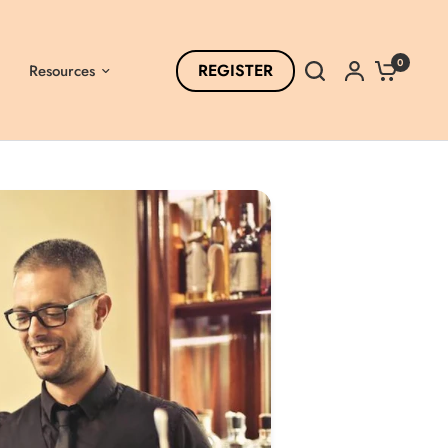
0
REGISTER
Resources