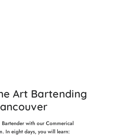
ne Art Bartending
Vancouver
d Bartender with our Commerical
 In eight days, you will learn: