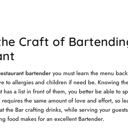
the Craft of Bartendin
ant
restaurant bartender
you must learn the menu bac
ve to allergies and children if need be. Knowing th
 has a list in front of them, you better be able to sp
 requires the same amount of love and effort, so le
at the Bar crafting drinks, while serving your guests
ng food makes for an excellent Bartender.