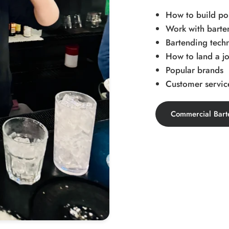
How to build pop
Work with barten
Bartending tech
How to land a jo
Popular brands
Customer service
Commercial Bart