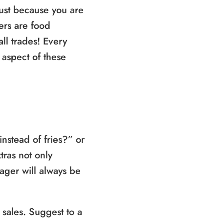
just because you are
ers are food
all trades! Every
 aspect of these
nstead of fries?” or
tras not only
nager will always be
 sales. Suggest to a