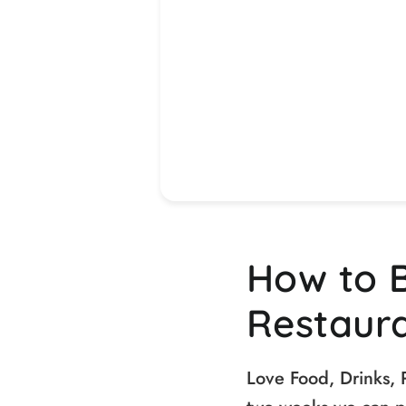
How to 
Restaur
Love Food, Drinks, 