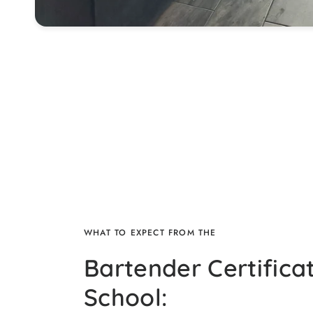
WHAT TO EXPECT FROM THE
Bartender Certifica
School: