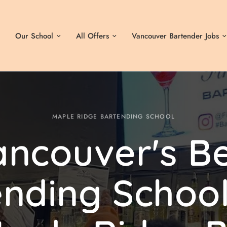
Our School
All Offers
Vancouver Bartender Jobs
MAPLE RIDGE BARTENDING SCHOOL
ancouver's
Be
ending
Schoo