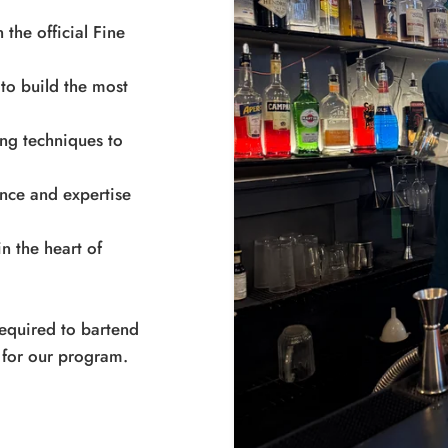
 the official Fine
to build the most
ing techniques to
ence and expertise
n the heart of
 required to bartend
 for our program.