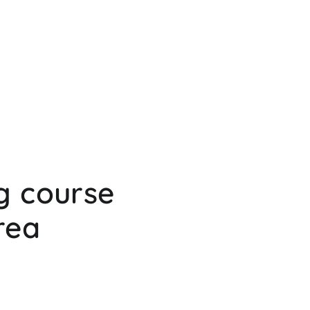
g course
rea