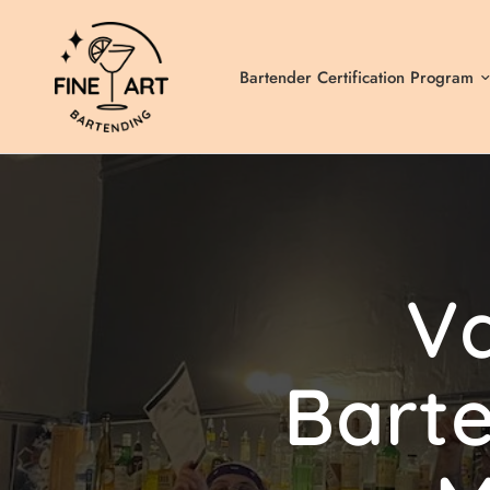
Bartender Certification Program
V
Bart