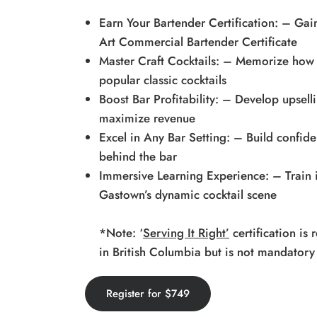
Earn Your Bartender Certification: – Gain
Art Commercial Bartender Certificate
Master Craft Cocktails: – Memorize how 
popular classic cocktails
Boost Bar Profitability: – Develop upsell
maximize revenue
Excel in Any Bar Setting: – Build confid
behind the bar
Immersive Learning Experience: – Train i
Gastown’s dynamic cocktail scene
*Note: ‘
Serving It Right’
certification is
in British Columbia but is not mandatory
Register for $749