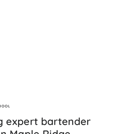
CHOOL
g expert bartender
 in Maple Ridge,