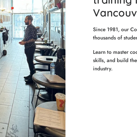
Vancouve
Since 1981, our C
thousands of studen
Learn to master coc
skills, and build th
industry.