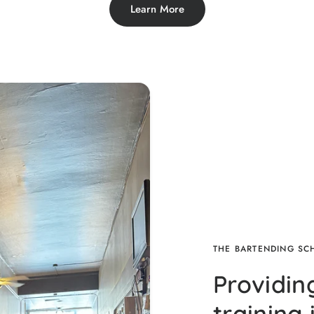
Learn More
THE BARTENDING S
Providin
training