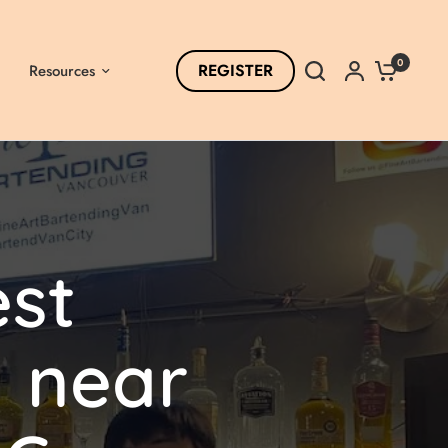
0
REGISTER
Resources
st
l
near