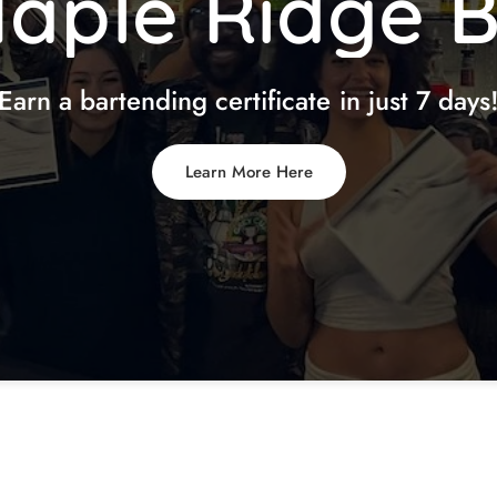
aple
Ridge
Earn
a
bartending
certificate
in
just
7
days
Learn More Here