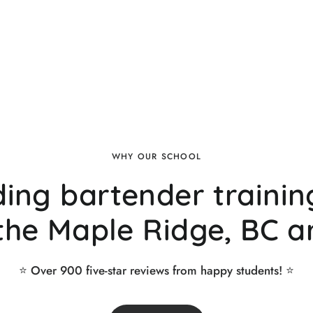
WHY OUR SCHOOL
ding bartender trainin
 the Maple Ridge, BC a
⭐️ Over 900 five-star reviews from happy students! ⭐️