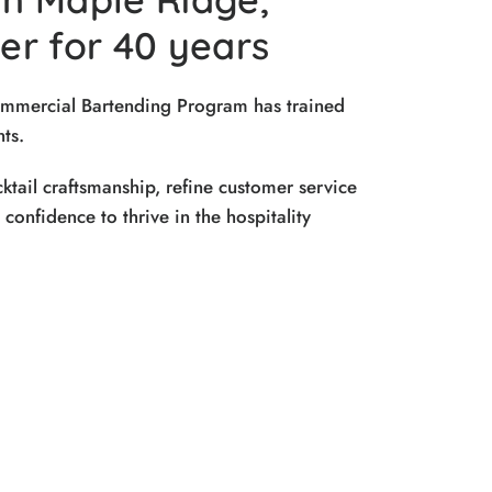
r for 40 years
ommercial Bartending Program has trained
ts.
ktail craftsmanship, refine customer service
e confidence to thrive in the hospitality