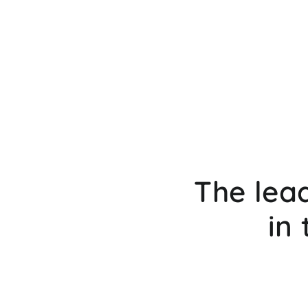
The lea
in