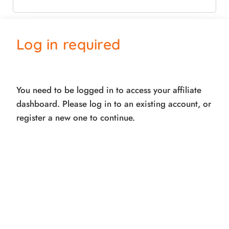
Email
Log in required
Submit
You need to be logged in to access your affiliate
Powered by
Simple Affiliate
dashboard. Please log in to an existing account, or
register a new one to continue.