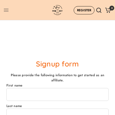
0
REGISTER
Affiliate Dashboard
Signup form
Please provide the following information to get started as an
affiliate.
First name
Last name