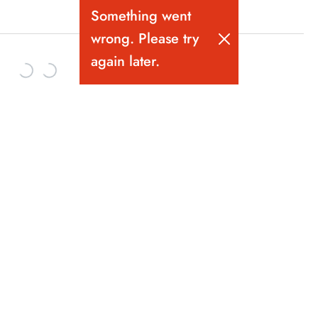
Something went
wrong. Please try
again later.
Vancouver's Best Bartending School. Bartender training since
1981.
10-319 Pender St W. Gastown, Vancouver BC.
Follow us on Instagram!