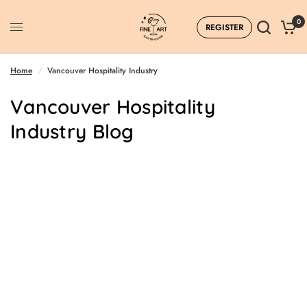
0
REGISTER
Home
/
Vancouver Hospitality Industry
Vancouver Hospitality
Industry Blog