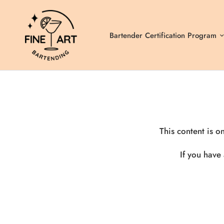
Bartender Certification Program
This content is o
If you have