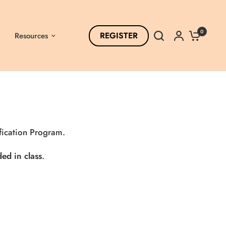
0
REGISTER
Resources
fication Program
.
ed in class
.