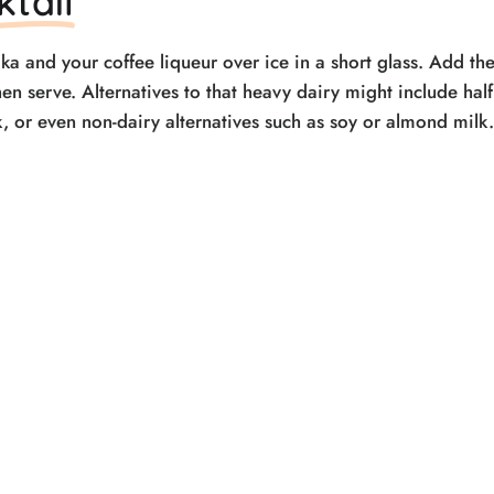
ktail
ka and your coffee liqueur over ice in a short glass. Add th
hen serve. Alternatives to that heavy dairy might include hal
lk, or even non-dairy alternatives such as soy or almond milk