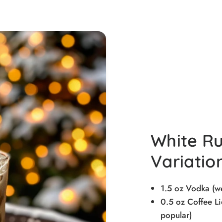
White Ru
Variatio
1.5 oz Vodka (
0.5 oz Coffee Li
popular)