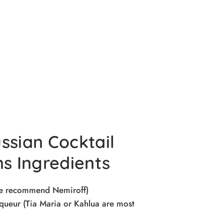
ssian Cocktail
ns Ingredients
we recommend Nemiroff)
queur (Tia Maria or Kahlua are most