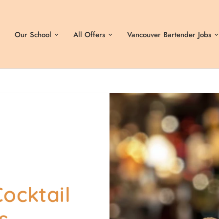
Our School
All Offers
Vancouver Bartender Jobs
ocktail
s