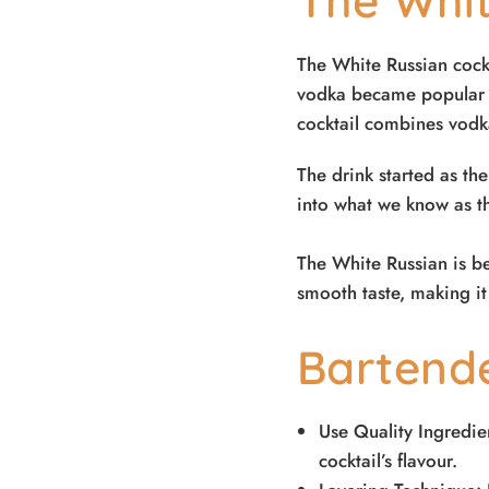
The Whit
The White Russian cockt
vodka became popular i
cocktail combines vodka
The drink started as th
into what we know as th
The White Russian is be
smooth taste, making it
Bartend
Use Quality Ingredien
cocktail’s flavour.