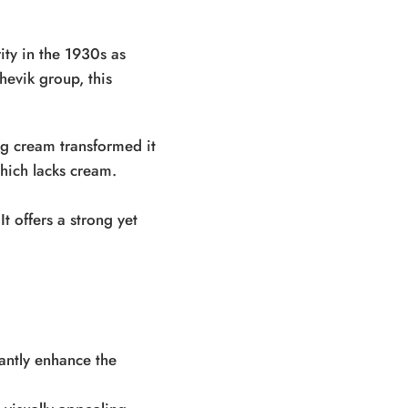
ity in the 1930s as
evik group, this
ng cream transformed it
which lacks cream.
t offers a strong yet
cantly enhance the