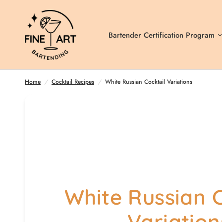
Bartender Certification Program
Home
/
Cocktail Recipes
/
White Russian Cocktail Variations
White Russian C
Variation