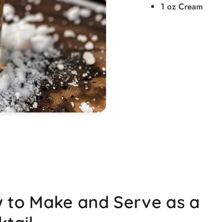
1 oz Cream
 to Make and Serve as a