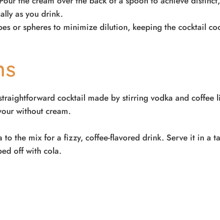
Pour the cream over the back of a spoon to achieve distinct,
ally as you drink.
ubes or spheres to minimize dilution, keeping the cocktail c
ons
straightforward cocktail made by stirring vodka and coffee li
avour without cream.
to the mix for a fizzy, coffee-flavored drink. Serve it in a ta
ped off with cola.