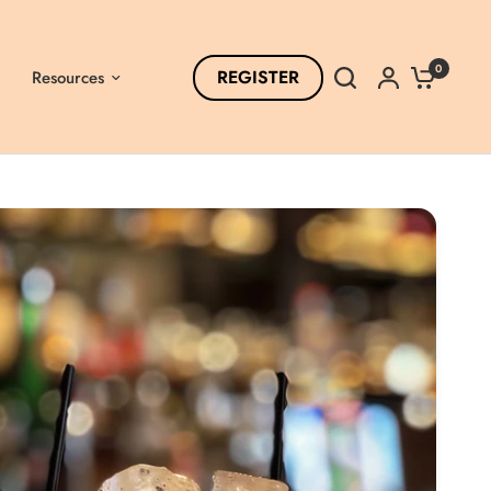
0
REGISTER
Resources