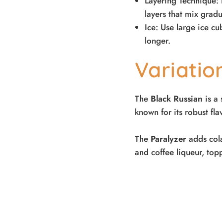
Layering Technique: 
layers that mix gradu
Ice: Use large ice c
longer.
Variati
The
Black Russian
is a 
known for its robust fl
The
Paralyzer
adds cola 
and coffee liqueur, top