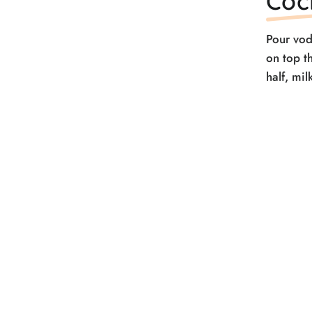
Coc
Pour vod
on top t
half, mi