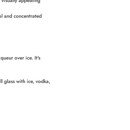
 visually appealing
ool and concentrated
queur over ice. It's
ll glass with ice, vodka,