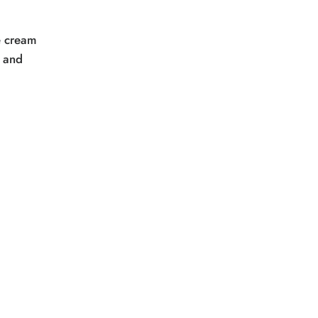
e cream
f and
.