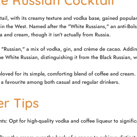
e Russian Cocktail
ail, with its creamy texture and vodka base, gained popular
n the West. Named after the "White Russians," an anti-Bolsh
 and cream, though it isn't actually from Russia.
e "Russian," a mix of vodka, gin, and crème de cacao. Addi
e White Russian, distinguishing it from the Black Russian, 
loved for its simple, comforting blend of coffee and cream. I
 a favourite among both casual and regular drinkers.
er Tips
ts: Opt for high-quality vodka and coffee liqueur to signifi