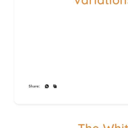
Share: