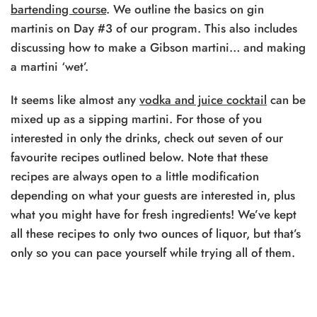
bartending course
. We outline the basics on gin
martinis on Day #3 of our program. This also includes
discussing how to make a Gibson martini… and making
a martini ‘wet’.
It seems like almost any
vodka and juice cocktail
can be
mixed up as a sipping martini. For those of you
interested in only the drinks, check out seven of our
favourite recipes outlined below. Note that these
recipes are always open to a little modification
depending on what your guests are interested in, plus
what you might have for fresh ingredients! We’ve kept
all these recipes to only two ounces of liquor, but that’s
only so you can pace yourself while trying all of them.