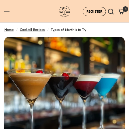
0
REGISTER
Home
/
Cocktail Recipes
/
Types of Martinis to Try