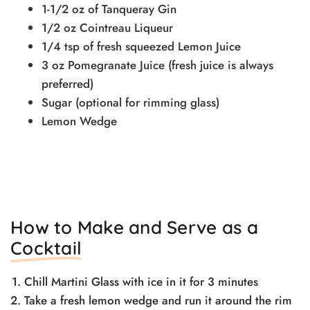
1-1/2 oz of Tanqueray Gin
1/2 oz Cointreau Liqueur
1/4 tsp of fresh squeezed Lemon Juice
3 oz Pomegranate Juice (fresh juice is always
preferred)
Sugar (optional for rimming glass)
Lemon Wedge
How to Make and Serve as a
Cocktail
Chill Martini Glass with ice in it for 3 minutes
Take a fresh lemon wedge and run it around the rim