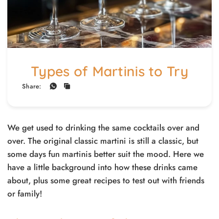
Types of Martinis to Try
Share:
We get used to drinking the same cocktails over and
over. The original classic martini is still a classic, but
some days fun martinis better suit the mood. Here we
have a little background into how these drinks came
about, plus some great recipes to test out with friends
or family!