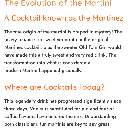
The Evolution of the Martini
A Cocktail known as the Martinez
The true origin of the martini is draped in mystery!
The
heavy reliance on sweet vermouth in the original
Martinez cocktail, plus the sweeter Old Tom Gin would
have made this a truly sweet and very red drink. The
transformation into what is considered a
modern Martini happened gradually.
Where are Cocktails Today?
This legendary drink has progressed significantly since
those days. Vodka is substituted for gin and fruit or
coffee flavours have entered the mix. Understanding
both classic and fun martinis are key to any
great