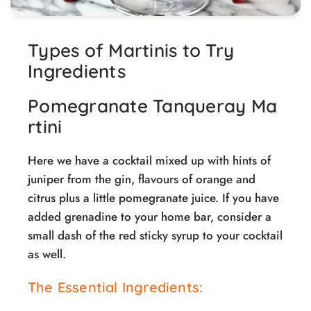
Types of Martinis to Try
Ingredients
Pomegranate Tanqueray Ma
rtini
Here we have a cocktail mixed up with hints of
juniper from the gin, flavours of orange and
citrus plus a little pomegranate juice. If you have
added grenadine to your home bar, consider a
small dash of the red sticky syrup to your cocktail
as well.
The Essential Ingredients: