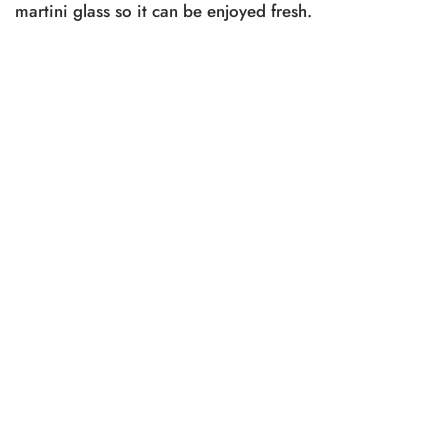
martini glass so it can be enjoyed fresh.