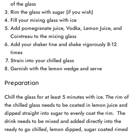
of the glass
Rim the glass with sugar (if you wish)
Fill your mixing glass with ice
Add pomegranate juice, Vodka, Lemon Juice, and
Cointreau to the mixing glass
Add your shaker tine and shake vigorously 8-12
times
Strain into your chilled glass
Garnish with the lemon wedge and serve
Preparation
Chill the glass for at least 5 minutes with ice. The rim of
the chilled glass needs to be coated in lemon juice and
dipped straight into sugar to evenly coat the rim. The
drink needs to be mixed and added directly into the
ready to go chilled, lemon dipped, sugar coated rimed