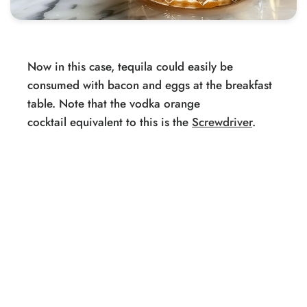
Now in this case, tequila could easily be
consumed with bacon and eggs at the breakfast
table. Note that the vodka orange
cocktail equivalent to this is the
Screwdriver
.