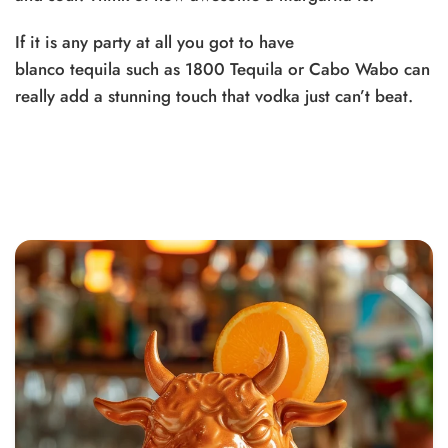
If it is any party at all you got to have
blanco
tequila
such as
1800 Tequila
or
Cabo Wabo
can
really add a stunning touch that vodka just can’t beat.