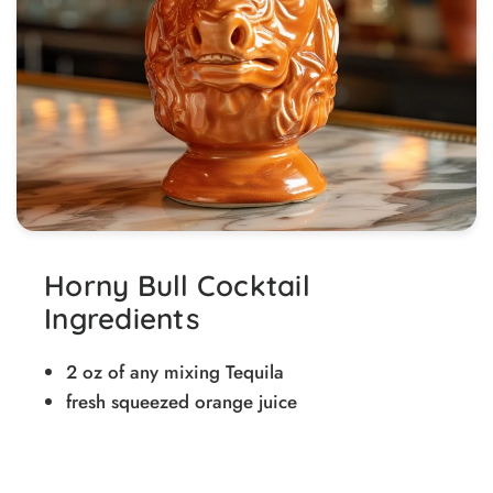
Horny Bull Cocktail
Ingredients
2 oz of any mixing Tequila
fresh squeezed orange juice