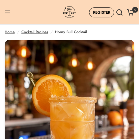
0
REGISTER
Home
/
Cocktail Recipes
/
Horny Bull Cocktail