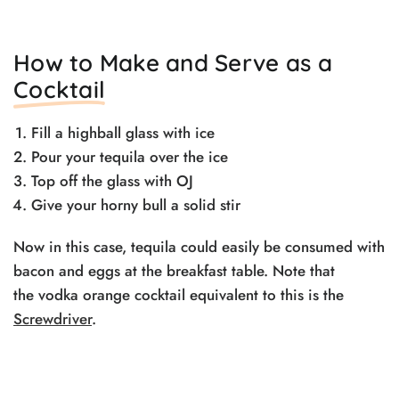
How to Make and Serve as a
Cocktail
Fill a highball glass with ice
Pour your tequila over the ice
Top off the glass with OJ
Give your horny bull a solid stir
Now in this case, tequila could easily be consumed with
bacon and eggs at the breakfast table. Note that
the vodka orange cocktail equivalent to this is the
Screwdriver
.