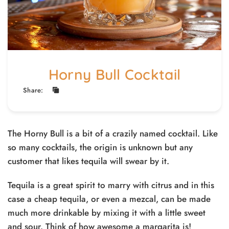
Horny Bull Cocktail
Share:
The Horny Bull is a bit of a crazily named cocktail. Like
so many cocktails, the origin is unknown but any
customer that likes tequila will swear by it.
Tequila is a great spirit to marry with citrus and in this
case a cheap tequila, or even a mezcal, can be made
much more drinkable by mixing it with a little sweet
and sour. Think of how awesome a margarita is!