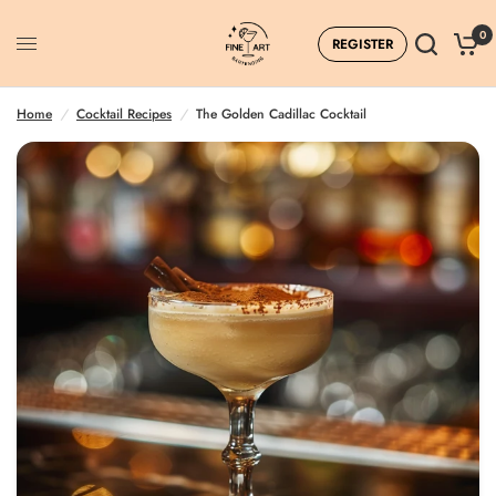
0
REGISTER
Home
/
Cocktail Recipes
/
The Golden Cadillac Cocktail