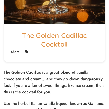
The Golden Cadillac
Cocktail
Share:
The Golden Cadillac is a great blend of vanilla,
chocolate and cream… and they go down dangerously
fast. If you’re a fan of sweet things, like ice cream, then
this is the cocktail for you.
Use the herbal Italian vanilla liqueur known as Galliano.