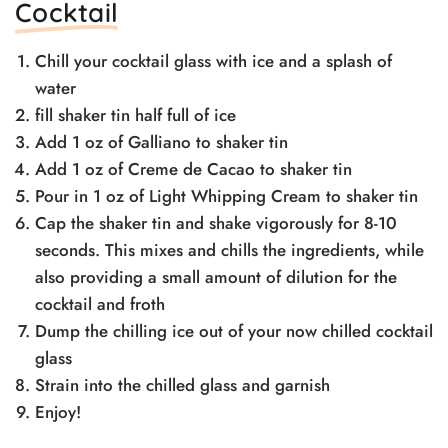
Cocktail
Chill your cocktail glass with ice and a splash of
water
fill shaker tin half full of ice
Add 1 oz of Galliano to shaker tin
Add 1 oz of Creme de Cacao to shaker tin
Pour in 1 oz of Light Whipping Cream to shaker tin
Cap the shaker tin and shake vigorously for 8-10
seconds. This mixes and chills the ingredients, while
also providing a small amount of dilution for the
cocktail and froth
Dump the chilling ice out of your now chilled cocktail
glass
Strain into the chilled glass and garnish
Enjoy!