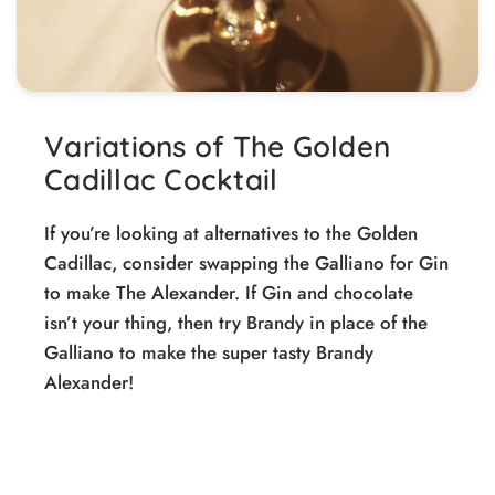
Variations of The Golden
Cadillac Cocktail
If you’re looking at alternatives to the Golden
Cadillac, consider swapping the Galliano for Gin
to make The Alexander. If Gin and chocolate
isn’t your thing, then try Brandy in place of the
Galliano to make the super tasty Brandy
Alexander!