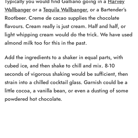
Typically you would find Galliano
going in a
Harvey
Wallbanger
or a
Tequila Wallbanger
,
or a Bartender’s
Rootbeer. Creme de cacao supplies the chocolate
flavours. Cream really is just cream. Half and half, or
light whipping cream would do the trick. We have used
almond milk too for this in the past.
Add the ingredients to a shaker in equal parts, with
cubed ice, and then shake to chill and mix. 8-10
seconds of vigorous shaking would be sufficient, then
strain into a chilled cocktail glass. Garnish could be a
little cocoa, a vanilla bean, or even a dusting of some
powdered hot chocolate.