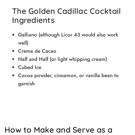
The Golden Cadillac Cocktail
Ingredients
Galliano (although Licor 43 would also work
well)
Creme de Cacao
Half and Half (or light whipping cream)
Cubed Ice
Cocoa powder, cinnamon, or vanilla bean to
garnish
How to Make and Serve as a