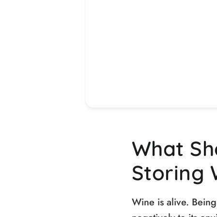
What Sh
Storing 
Wine is alive. Being 