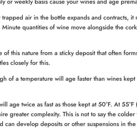
aily or weekly basis cause your wines and age prema
 trapped air in the bottle expands and contracts, i
k. Minute quantities of wine move alongside the cor
 of this nature from a sticky deposit that often form
es closely for this.
gh of a temperature will age faster than wines kept 
ill age twice as fast as those kept at 50°F. At 55°F 
re greater complexity. This is not to say the colder
old can develop deposits or other suspensions in the