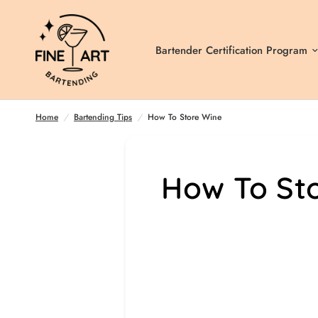
Bartender Certification Program
How To Store Wine
Home
/
Bartending Tips
/
How To Store Wine
How To St