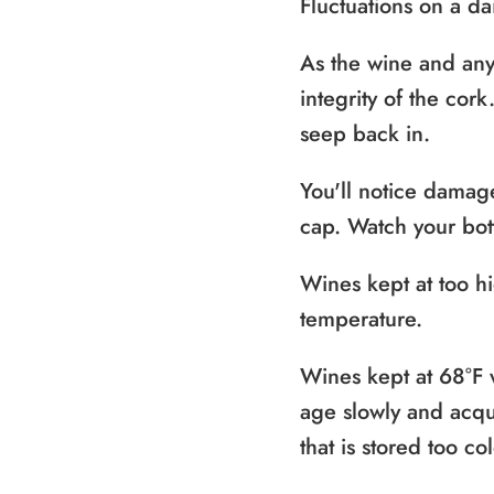
Fluctuations on a d
As the wine and any
integrity of the cor
seep back in.
You'll notice damage
cap. Watch your bottl
Wines kept at too hi
temperature.
Wines kept at 68°F w
age slowly and acqui
that is stored too c