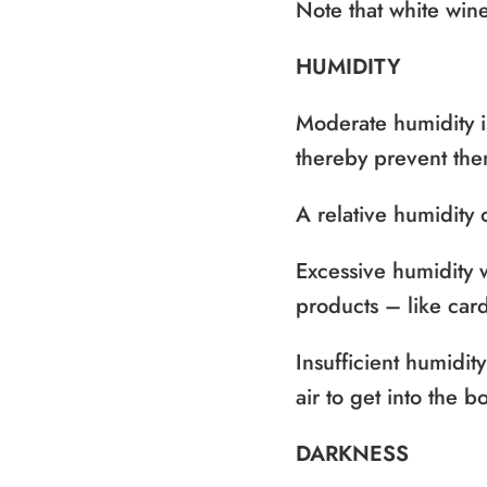
Note that white win
HUMIDITY
Moderate humidity is
thereby prevent the
A relative humidit
Excessive humidity w
products – like card
Insufficient humidit
air to get into the bo
DARKNESS