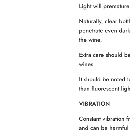
Light will premature
Naturally, clear bott
penetrate even dark 
the wine.
Extra care should be
wines.
It should be noted t
than fluorescent ligh
VIBRATION
Constant vibration 
and can be harmful t