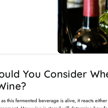
ould You Consider Wh
Wine?
as this fermented beverage is alive, it reacts either 