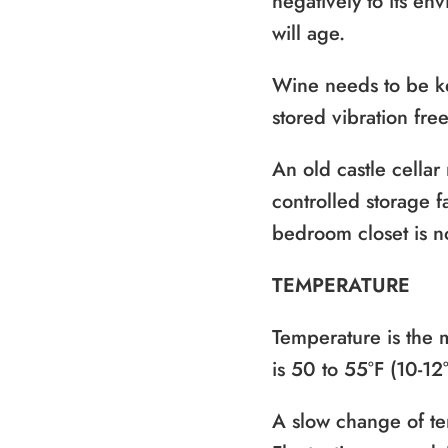
negatively to its en
will age.
Wine needs to be ke
stored vibration fre
An old castle cellar
controlled storage f
bedroom closet is n
TEMPERATURE
Temperature is the 
is 50 to 55°F (10-12
A slow change of te