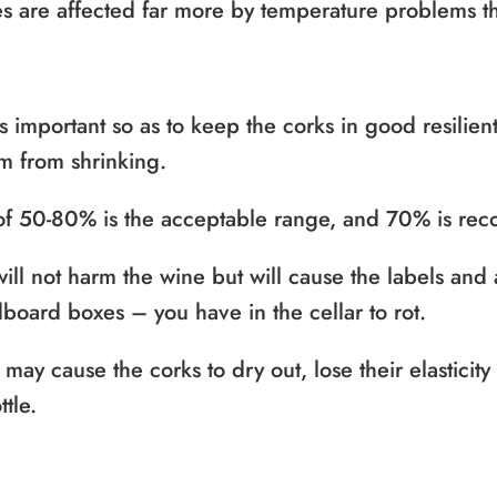
es are affected far more by temperature problems t
 important so as to keep the corks in good resilien
m from shrinking.
y of 50-80% is the acceptable range, and 70% is r
ill not harm the wine but will cause the labels and
board boxes – you have in the cellar to rot.
y may cause the corks to dry out, lose their elasticit
ttle.