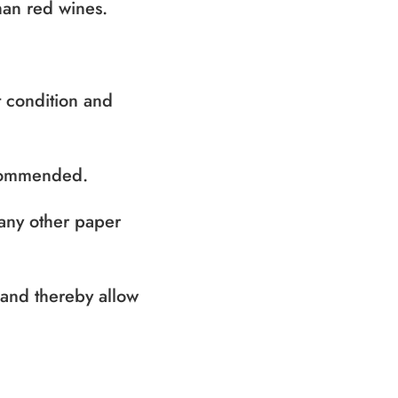
han red wines.
t condition and
ecommended.
 any other paper
y and thereby allow