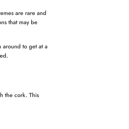
remes are rare and
ons that may be
 around to get at a
ned.
th the cork. This