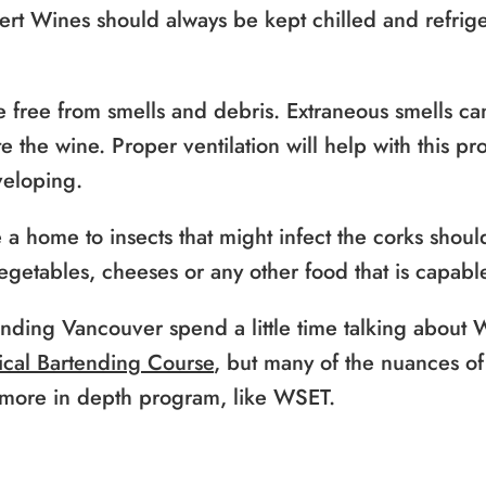
rt Wines should always be kept chilled and refrige
 free from smells and debris. Extraneous smells ca
 the wine. Proper ventilation will help with this p
veloping.
e a home to insects that might infect the corks sho
vegetables, cheeses or any other food that is capabl
ending Vancouver spend a little time talking about
cal Bartending Course
, but many of the nuances o
 more in depth program, like WSET.