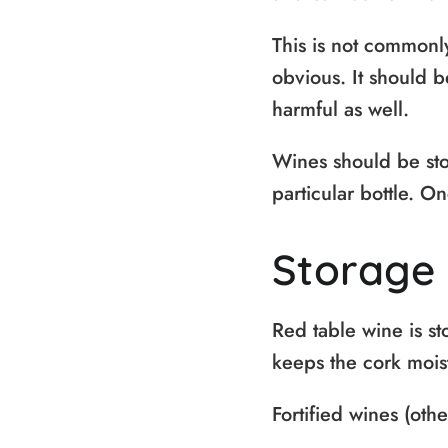
This is not commonl
obvious. It should 
harmful as well.
Wines should be sto
particular bottle. On
Storage 
Red table wine is sto
keeps the cork moist
Fortified wines (othe