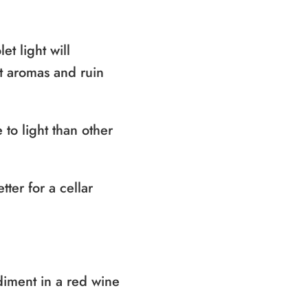
et light will
nt aromas and ruin
 to light than other
ter for a cellar
diment in a red wine