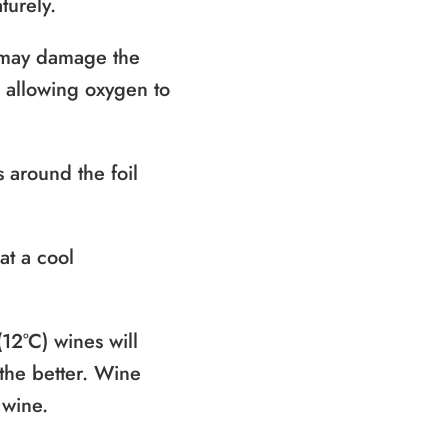
turely.
t may damage the
k allowing oxygen to
s around the foil
at a cool
(12°C) wines will
 the better. Wine
 wine.