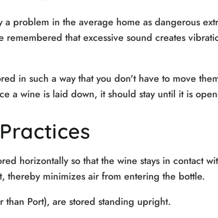
y a problem in the average home as dangerous ext
be remembered that excessive sound creates vibrati
red in such a way that you don't have to move them
ce a wine is laid down, it should stay until it is ope
Practices
red horizontally so that the wine stays in contact wi
, thereby minimizes air from entering the bottle.
r than Port), are stored standing upright.