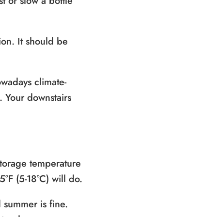
t or slow a bottle
on. It should be
nowadays climate-
e. Your downstairs
storage temperature
°F (5-18°C) will do.
 summer is fine.