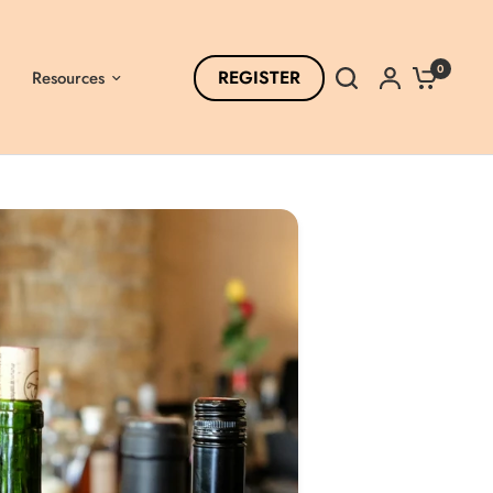
0
REGISTER
Resources