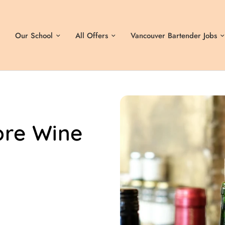
Our School
All Offers
Vancouver Bartender Jobs
ore Wine