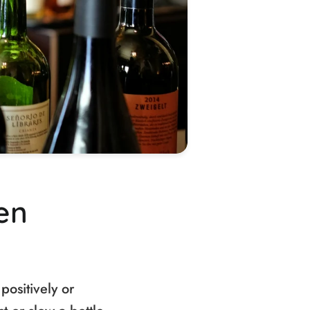
en
positively or