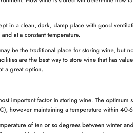
vironment. How wine is stored will determine how fas
pt in a clean, dark, damp place with good ventilati
e and at a constant temperature.
 may be the traditional place for storing wine, but 
acilities are the best way to store wine that has valu
ot a great option.
most important factor in storing wine. The optimum 
°C), however maintaining a temperature within 40-65
mperature of ten or so degrees between winter and