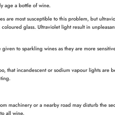
ly age a bottle of wine.
les are most susceptible to this problem, but ultraviol
coloured glass. Ultraviolet light result in unpleasa
 given to sparkling wines as they are more sensitive
oo, that incandescent or sodium vapour lights are bet
ting.
from machinery or a nearby road may disturb the se
o all wine.