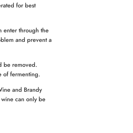
rated for best
n enter through the
roblem and prevent a
uld be removed.
e of fermenting.
 Wine and Brandy
f wine can only be