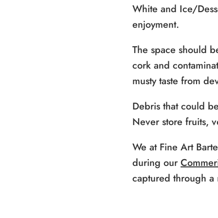
White and Ice/Desse
enjoyment.
The space should be
cork and contaminate
musty taste from de
Debris that could b
Never store fruits, 
We at Fine Art Bart
during our
Commeri
captured through a