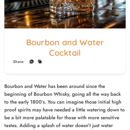
Bourbon and Water
Cocktail
Share:
Bourbon and Water has been around since the
beginning of Bourbon Whisky, going all the way back
to the early 1800′s. You can imagine those initial high
proof spirits may have needed a little watering down to
be a bit more palatable for those with more sensitive
tastes. Adding a splash of water doesn’t just water