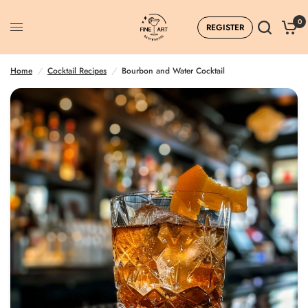
0
REGISTER
Home
/
Cocktail Recipes
/
Bourbon and Water Cocktail