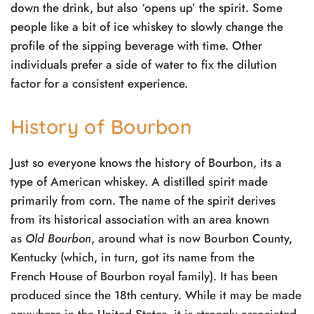
down the drink, but also ‘opens up’ the spirit. Some
people like a bit of ice whiskey to slowly change the
profile of the sipping beverage with time. Other
individuals prefer a side of water to fix the dilution
factor for a consistent experience.
History of Bourbon
Just so everyone knows the history of Bourbon, its a
type of American whiskey. A distilled spirit made
primarily from corn. The name of the spirit derives
from its historical association with an area known
as
Old Bourbon
, around what is now Bourbon County,
Kentucky (which, in turn, got its name from the
French House of Bourbon royal family). It has been
produced since the 18th century. While it may be made