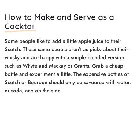
How to Make and Serve as a
Cocktail
Some people like to add a little apple juice to their
Scotch. Those same people aren’t as picky about their
whisky and are happy with a simple blended version
such as Whyte and Mackay or Grants. Grab a cheap
bottle and experiment a little. The expensive bottles of
Scotch or Bourbon should only be savoured with water,
or soda, and on the side.