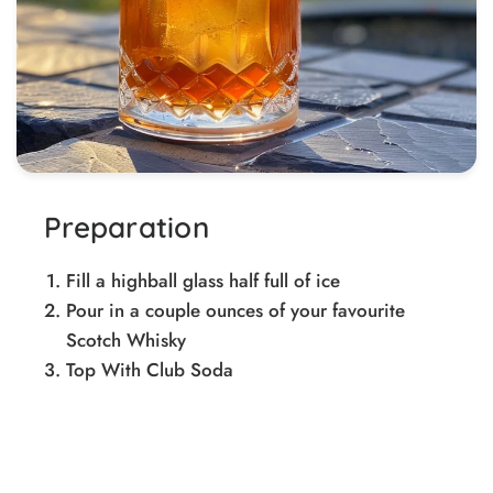
Preparation
Fill a highball glass half full of ice
Pour in a couple ounces of your favourite
Scotch Whisky
Top With Club Soda