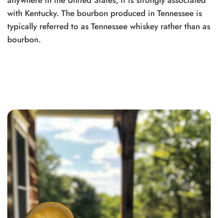
anywhere in the United States, it is strongly associated
with Kentucky. The bourbon produced in Tennessee is
typically referred to as Tennessee whiskey rather than as
bourbon.