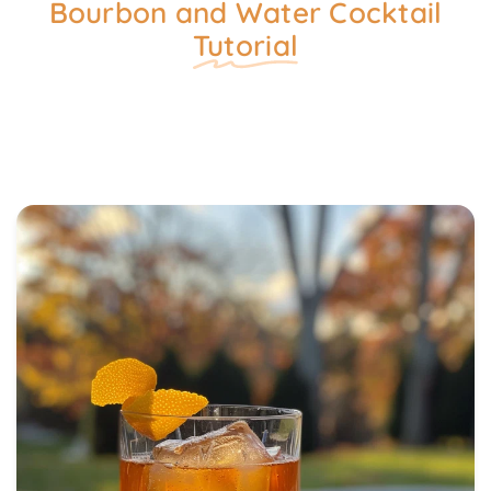
Bourbon and Water Cocktail
Tutorial