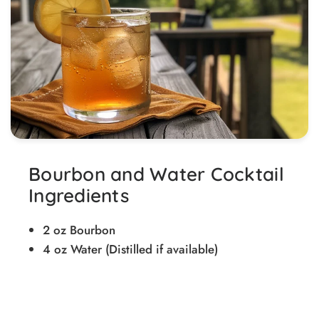
Bourbon and Water Cocktail
Ingredients
2 oz Bourbon
4 oz Water (Distilled if available)